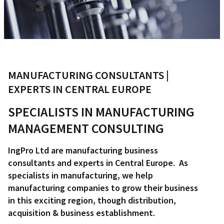
MANUFACTURING CONSULTANTS |
EXPERTS IN CENTRAL EUROPE
SPECIALISTS IN MANUFACTURING
MANAGEMENT CONSULTING
IngPro Ltd are manufacturing business
consultants and experts in Central Europe. As
specialists in manufacturing, we help
manufacturing companies to grow their business
in this exciting region, though distribution,
acquisition & business establishment.