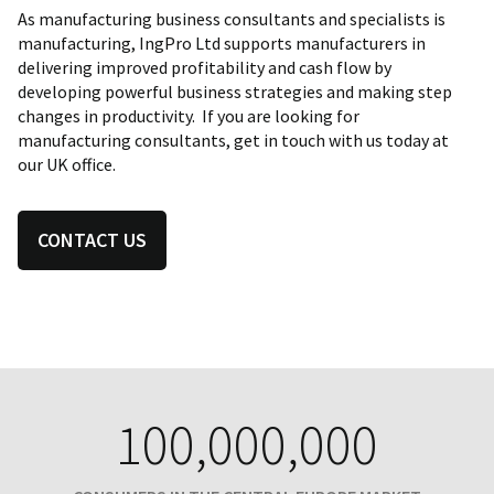
As manufacturing business consultants and specialists is
manufacturing, IngPro Ltd supports manufacturers in
delivering improved profitability and cash flow by
developing powerful business strategies and making step
changes in productivity. If you are looking for
manufacturing consultants, get in touch with us today at
our UK office.
CONTACT US
100,000,000