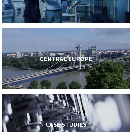
CENTRAL EUROPE
CASE STUDIES