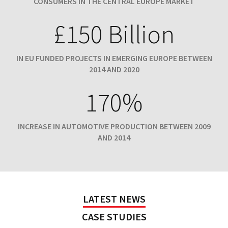
CONSUMERS IN THE CENTRAL EUROPE MARKET
£150 Billion
IN EU FUNDED PROJECTS IN EMERGING EUROPE BETWEEN
2014 AND 2020
170%
INCREASE IN AUTOMOTIVE PRODUCTION BETWEEN 2009
AND 2014
LATEST NEWS
CASE STUDIES