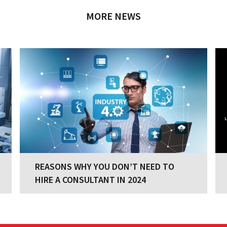
MORE NEWS
REASONS WHY YOU DON’T NEED TO
REASONS WHY YOU DON’T NEED TO
HIRE A CONSULTANT IN 2024
HIRE A CONSULTANT IN 2024
Your company has a clear strategy with
established business processes and great
people, which is commendable. You know what