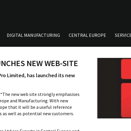
DIGITAL MANUFACTURING
CENTRAL EUROPE
SERVIC
UNCHES NEW WEB-SITE
ro Limited, has launched its new
d “The new web site strongly emphasises
urope and Manufacturing. With new
pe that it will be a useful reference
ts as well as potential new customers.