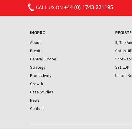
doing brilliant things, and great technology
READ MORE
+44 (0) 1743 221195
CALL
US ON
hubs researching and prototyping cutting-
edge solutions. But there is one question
that keeps nagging me: why are we still
lagging behind our international peers in
INGPRO
REGISTE
productivity?
About
9, The A
In this post I will compare the UK’s
Brexit
Coton Hill
productivity performance with that of other
Central Europe
Shrewsbu
countries. I also look at differences within
Strategy
SY1 2DP
the UK. I use this broad data to determine if
Productivity
United K
any significant variances exist. In later
articles I will drill down into specific criteria
Growth
and look at how the UK compares and what
Case Studies
actions may be taken.
News
Contact