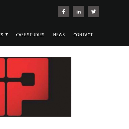
ES
CASE STUDIES
NEWS
CONTACT