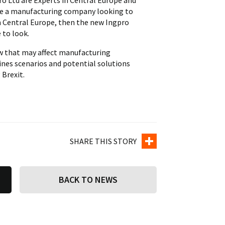
o Ltd are Experts in Central Europe and
 are a manufacturing company looking to
in Central Europe, then the new Ingpro
 to look.
ow that may affect manufacturing
ines scenarios and potential solutions
Brexit.
SHARE THIS STORY
BACK TO NEWS