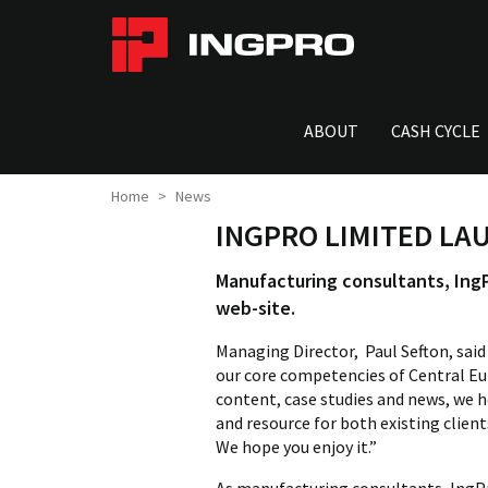
ABOUT
CASH CYCLE
Home
News
INGPRO LIMITED LA
Manufacturing consultants, IngP
web-site.
Managing Director, Paul Sefton, sai
our core competencies of Central E
content, case studies and news, we ho
and resource for both existing clien
We hope you enjoy it.”