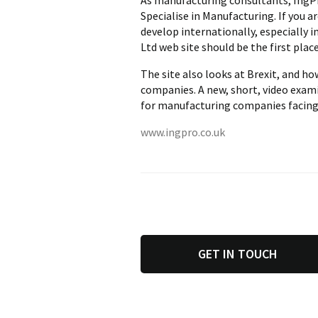
As manufacturing consultants, IngPr
Specialise in Manufacturing. If you
develop internationally, especially 
Ltd web site should be the first place
The site also looks at Brexit, and h
companies. A new, short, video exam
for manufacturing companies facing 
www.ingpro.co.uk
GET IN TOUCH