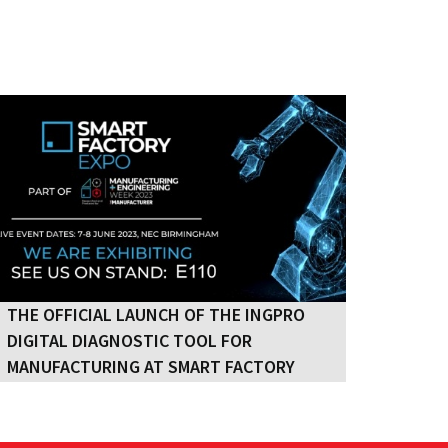
THE OFFICIAL LAUNCH OF THE INGPRO
THE OFFICIAL LAUNCH OF THE INGPRO
DIGITAL DIAGNOSTIC TOOL FOR
DIGITAL DIAGNOSTIC TOOL FOR
MANUFACTURING AT SMART FACTORY
MANUFACTURING AT SMART FACTORY
2023
2023
IngPro Ltd is excited to announce the UK
launch of its Digital Diagnostic tool for