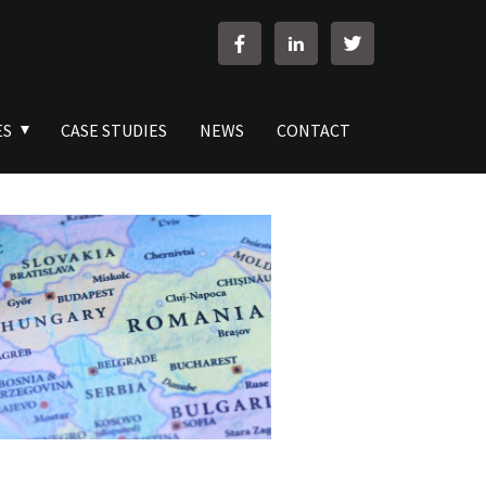
ES
CASE STUDIES
NEWS
CONTACT