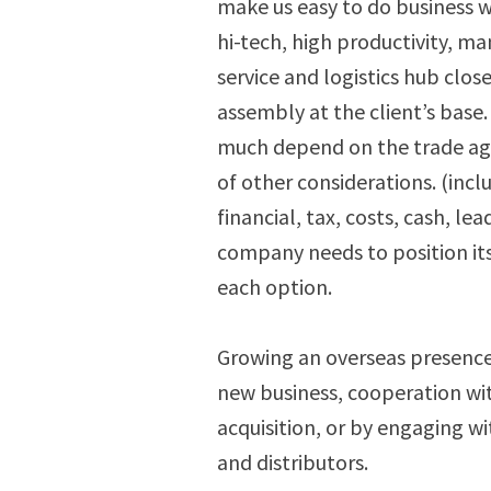
make us easy to do business 
hi-tech, high productivity, ma
service and logistics hub close
assembly at the client’s base.
much depend on the trade agr
of other considerations. (incl
financial, tax, costs, cash, l
company needs to position its
each option.
Growing an overseas presence
new business, cooperation wi
acquisition, or by engaging wi
and distributors.