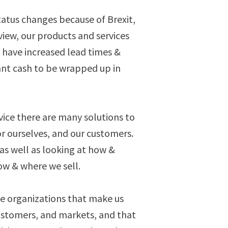
status changes because of Brexit,
view, our products and services
 have increased lead times &
cant cash to be wrapped up in
vice there are many solutions to
or ourselves, and our customers.
 as well as looking at how &
w & where we sell.
e organizations that make us
ustomers, and markets, and that