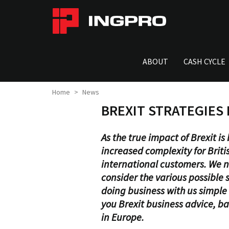
ABOUT
CASH CYCLE
Home
News
BREXIT STRATEGIES
As the true impact of Brexit i
increased complexity for Britis
international customers. We n
consider the various possible
doing business with us simple 
you Brexit business advice, b
in Europe.