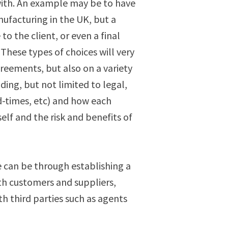
with. An example may be to have
nufacturing in the UK, but a
 to the client, or even a final
 These types of choices will very
eements, but also on a variety
uding, but not limited to legal,
ead-times, etc) and how each
elf and the risk and benefits of
 can be through establishing a
th customers and suppliers,
th third parties such as agents