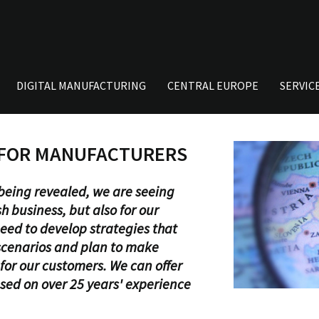
DIGITAL MANUFACTURING
CENTRAL EUROPE
SERVIC
 FOR MANUFACTURERS
s being revealed, we are seeing
h business, but also for our
eed to develop strategies that
 scenarios and plan to make
for our customers. We can offer
ased on over 25 years' experience