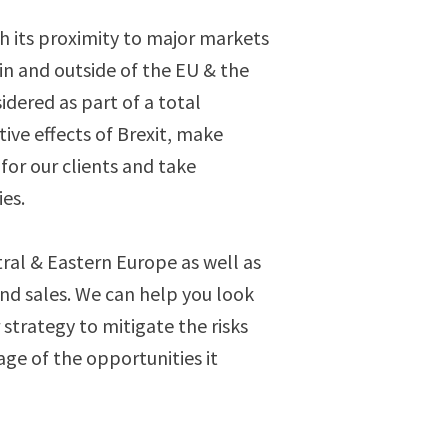
h its proximity to major markets
n and outside of the EU & the
idered as part of a total
ive effects of Brexit, make
for our clients and take
es.
tral & Eastern Europe as well as
and sales. We can help you look
strategy to mitigate the risks
age of the opportunities it