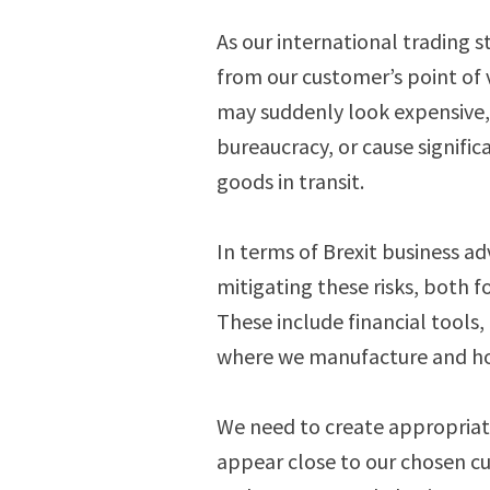
As our international trading 
from our customer’s point of 
may suddenly look expensive,
bureaucracy, or cause signifi
goods in transit.
In terms of Brexit business ad
mitigating these risks, both f
These include financial tools,
where we manufacture and ho
We need to create appropriat
appear close to our chosen c