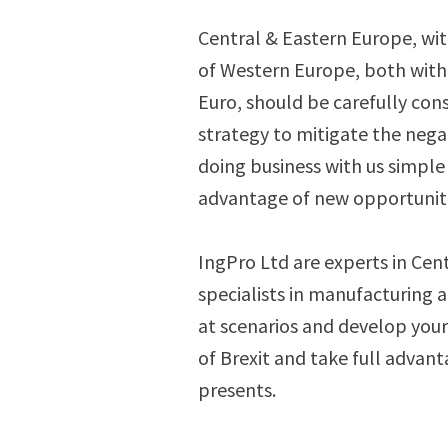
Central & Eastern Europe, wit
of Western Europe, both withi
Euro, should be carefully cons
strategy to mitigate the negat
doing business with us simple 
advantage of new opportuniti
IngPro Ltd are experts in Cen
specialists in manufacturing 
at scenarios and develop your 
of Brexit and take full advant
presents.