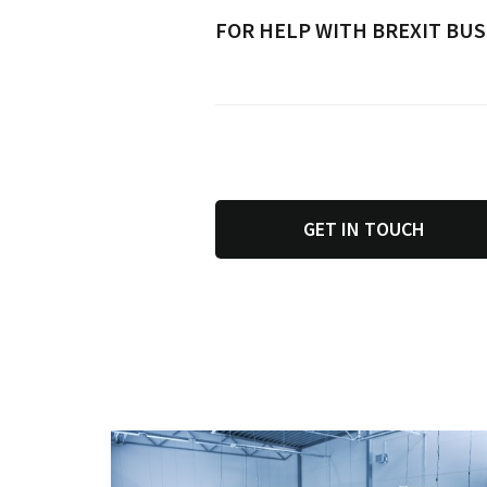
FOR HELP WITH BREXIT BUS
GET IN TOUCH