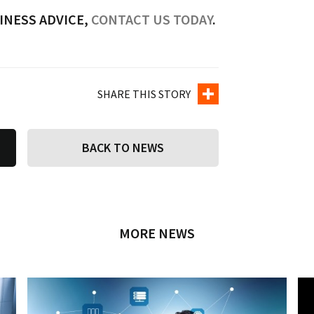
INESS ADVICE,
CONTACT US TODAY
.
SHARE THIS STORY
BACK TO NEWS
MORE NEWS